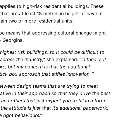
pplies to high-risk residential buildings. These
that are at least 18 metres in height or have at
ain two or more residential units.
ope means that addressing cultural change might
o Georgina.
ighest risk buildings, so it could be difficult to
across the industry,
” she explained. “
In theory, it
re, but my concern is that the additional
 tick box approach that stifles innovation.
”
between design teams that are trying to meet
tive in their approach so that they drive the best
and others that just expect you to fill in a form
the attitude is just that it’s additional paperwork,
he right behaviours.
”