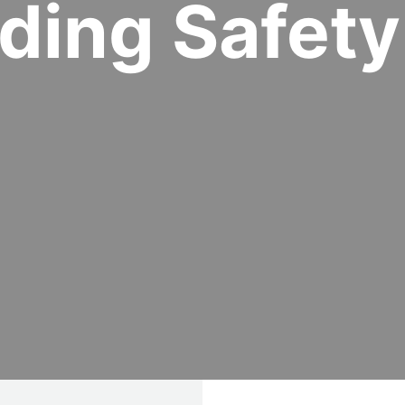
lding Safety