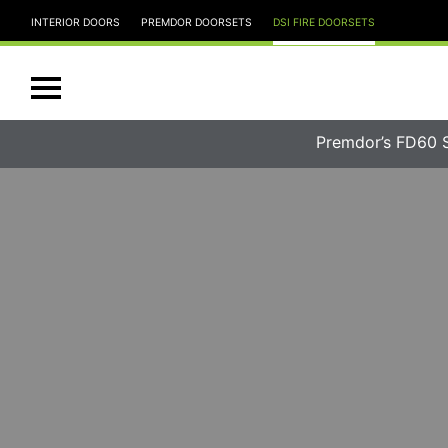
INTERIOR DOORS
PREMDOR DOORSETS
DSI FIRE DOORSETS
Premdor’s FD60 