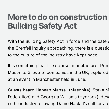
More to do on construction 
Building Safety Act
With the Building Safety Act in force and the date o
the Grenfell Inquiry approaching, there is a quest
to the culture of the industry have kept pace.
It is something that fire doorset manufacturer Pre
Masonite Group of companies in the UK, explored 
at an event in Manchester held in June.
Guests heard Hannah Mansell (Masonite), Steve M
Federation) and Georgina Williams (Hydrock), desc
in the industry following Dame Hackitt’s call for a c