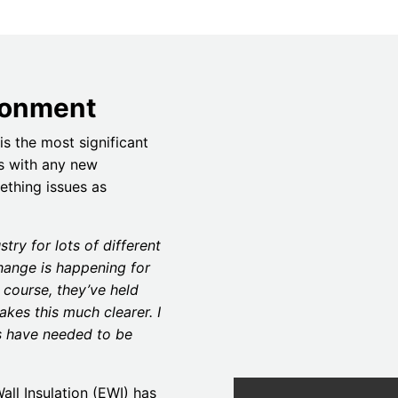
ironment
is the most significant
As with any new
eething issues as
stry for lots of different
hange is happening for
 course, they’ve held
akes this much clearer. I
es have needed to be
ll Insulation (EWI) has