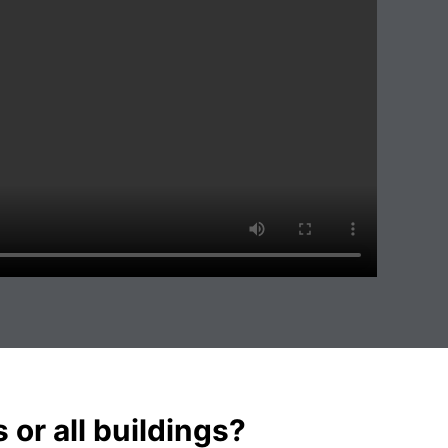
s or all buildings?