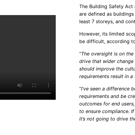
The Building Safety Act a
are defined as buildings 
least 7 storeys, and cont
However, its limited sc
be difficult, according t
“
The oversight is on the h
drive that wider change 
should improve the cultu
requirements result in a
“
I’ve seen a difference 
requirements and be crea
outcomes for end users, 
to ensure compliance. If 
it’s not going to drive t