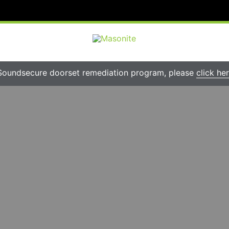
Soundsecure doorset remediation program, please
click he