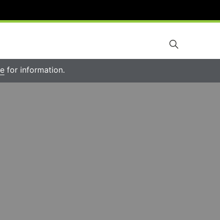
re
for information.