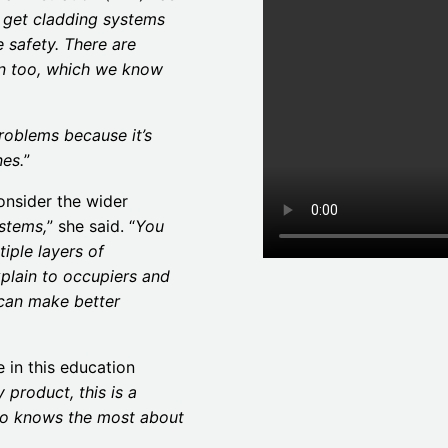
o get cladding systems
re safety. There are
on too, which we know
roblems because it’s
nes.
”
onsider the wider
ystems,
” she said. “
You
tiple layers of
plain to occupiers and
 can make better
 in this education
 product, this is a
o knows the most about