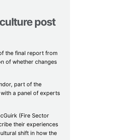
culture post
f the final report from
ion of whether changes
mdor, part of the
with a panel of experts
cGuirk (Fire Sector
ribe their experiences
ultural shift in how the