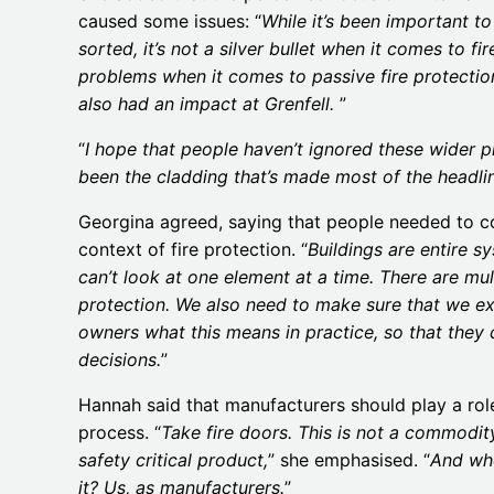
caused some issues: “
While it’s been important t
sorted, it’s not a silver bullet when it comes to fi
problems when it comes to passive fire protecti
also had an impact at Grenfell.
”
“
I hope that people haven’t ignored these wider p
been the cladding that’s made most of the headli
Georgina agreed, saying that people needed to c
context of fire protection. “
Buildings are entire s
can’t look at one element at a time. There are mul
protection. We also need to make sure that we ex
owners what this means in practice, so that they
decisions.
”
Hannah said that manufacturers should play a role
process. “
Take fire doors. This is not a commodity
safety critical product,
” she emphasised. “
And wh
it? Us, as manufacturers.
”