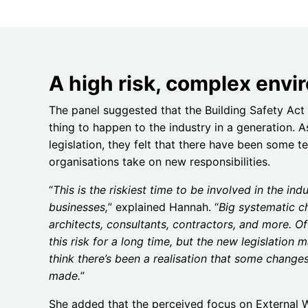
A high risk, complex env
The panel suggested that the Building Safety Act 
thing to happen to the industry in a generation. 
legislation, they felt that there have been some t
organisations take on new responsibilities.
“
This is the riskiest time to be involved in the indu
businesses,
” explained Hannah. “
Big systematic c
architects, consultants, contractors, and more. Of
this risk for a long time, but the new legislation m
think there’s been a realisation that some chang
made.
”
She added that the perceived focus on External Wa