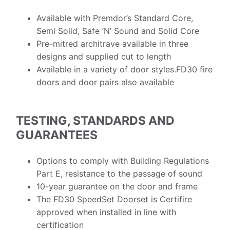
Available with Premdor’s Standard Core,
Semi Solid, Safe ‘N’ Sound
and
Solid Core
Pre-mitred architrave available in three
designs and supplied cut to length
Available in a variety of door
styles.
FD
30 fire
doors and door pairs also available
TESTING, STANDARDS AND
GUARANTEES
Options to comply with Building Regulations
Part E, resistance to the passage of sound
10-year guarantee on the door and frame
The FD30 SpeedSet Doorset is Certifire
approved when installed in line with
certification