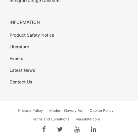
Integral Garage Doorsets
INFORMATION
Product Safety Notice
Literature
Events
Latest News
Contact Us
Privacy Policy
Modern Slavery Act
Cookie Policy
Terms and Conditions
Masonite.com