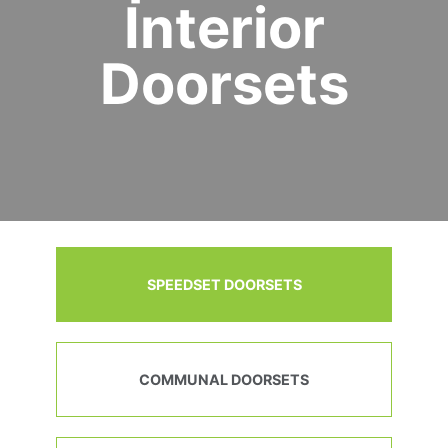
Interior
Doorsets
SPEEDSET DOORSETS
COMMUNAL DOORSETS