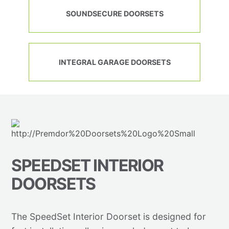
SOUNDSECURE DOORSETS
INTEGRAL GARAGE DOORSETS
SPEEDSET INTERIOR
DOORSETS
The SpeedSet Interior Doorset is designed for