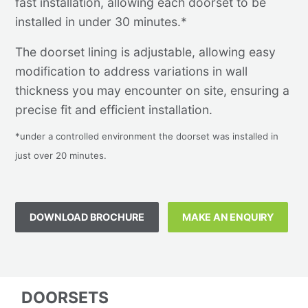
fast installation, allowing each doorset to be
installed in under 30 minutes.*
The doorset lining is adjustable, allowing easy
modification to address variations in wall
thickness you may encounter on site, ensuring a
precise fit and efficient installation.
*under a controlled environment the doorset was installed in
just over 20 minutes.
DOWNLOAD BROCHURE
MAKE AN ENQUIRY
DOORSETS