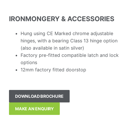
IRONMONGERY & ACCESSORIES
Hung using CE Marked chrome adjustable
hinges, with a bearing Class 13 hinge option
(also available in satin silver)
Factory pre-fitted compatible latch and lock
options
12mm factory fitted doorstop
DOWNLOAD BROCHURE
MAKE AN ENQUIRY