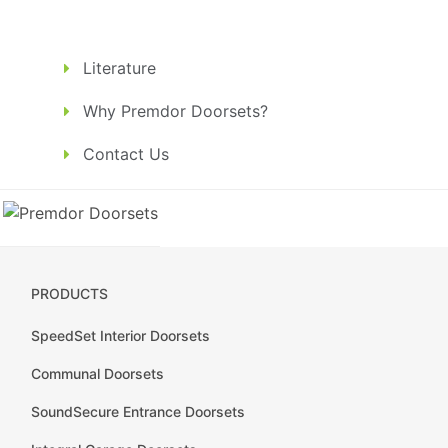
Literature
Why Premdor Doorsets?
Contact Us
PRODUCTS
SpeedSet Interior Doorsets
Communal Doorsets
SoundSecure Entrance Doorsets