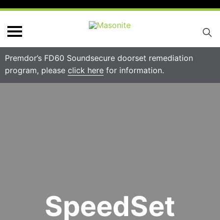
Premdor’s FD60 Soundsecure doorset remediation
program, please
click here
for information.
SpeedSet